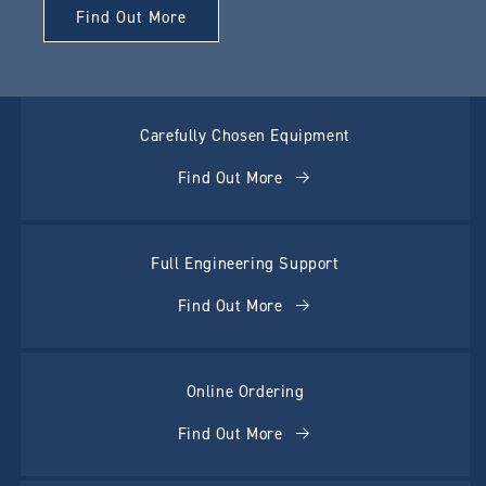
Find Out More
Carefully Chosen Equipment
Find Out More
Full Engineering Support
Find Out More
Online Ordering
Find Out More