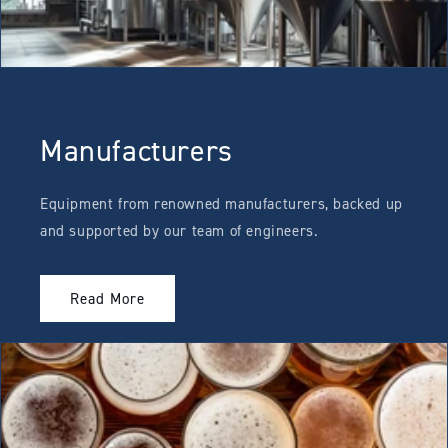
Manufacturers
Equipment from renowned manufacturers, backed up
and supported by our team of engineers.
Read More