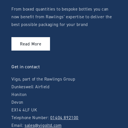
From boxed quantities to bespoke bottles you can
now benefit from Rawlings’ expertise to deliver the
best possible packaging for your brand
Read More
Get in contact
Vigo, part of the Rawlings Group
Dunkeswell Airfield
Honiton
Devon
EX14 4LF UK
Telephone Number:
01404 892100
Email:
sales@vigoltd.com