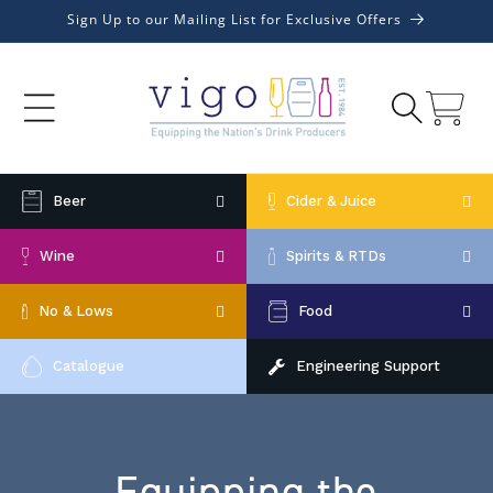
Skip to
Sign Up to our Mailing List for Exclusive Offers
content
Cart
Beer
Cider & Juice
Wine
Spirits & RTDs
No & Lows
Food
Catalogue
Engineering Support
Equipping the