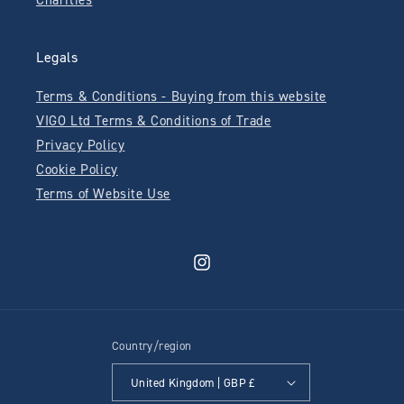
Charities
Legals
Terms & Conditions - Buying from this website
VIGO Ltd Terms & Conditions of Trade
Privacy Policy
Cookie Policy
Terms of Website Use
Instagram
Country/region
United Kingdom | GBP £