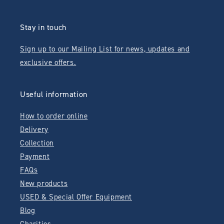
Stay in touch
Sign up to our Mailing List for news, updates and
exclusive offers.
Useful information
How to order online
Delivery
Collection
Payment
FAQs
New products
USED & Special Offer Equipment
Blog