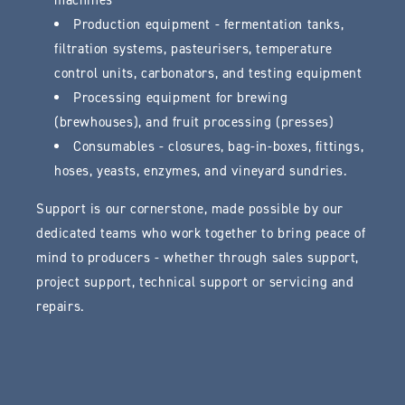
machines
Production equipment - fermentation tanks,
filtration systems, pasteurisers, temperature
control units, carbonators, and testing equipment
Processing equipment for brewing
(brewhouses), and fruit processing (presses)
Consumables - closures, bag-in-boxes, fittings,
hoses, yeasts, enzymes, and vineyard sundries.
Support is our cornerstone, made possible by our
dedicated teams who work together to bring peace of
mind to producers - whether through sales support,
project support, technical support or servicing and
repairs.