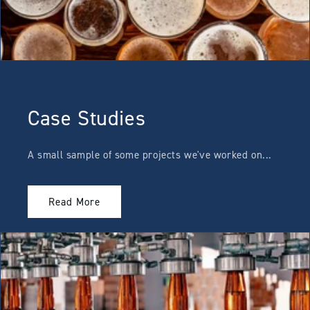
Case Studies
A small sample of some projects we've worked on...
Read More