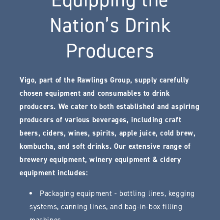
Nation’s Drink
Producers
Vigo, part of the Rawlings Group, supply carefully
chosen equipment and consumables to drink
producers. We cater to both established and aspiring
producers of various beverages, including craft
beers, ciders, wines, spirits, apple juice, cold brew,
kombucha, and soft drinks. Our extensive range of
brewery equipment, winery equipment & cidery
equipment includes:
Packaging equipment - bottling lines, kegging
systems, canning lines, and bag-in-box filling