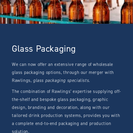
Glass Packaging
We can now offer an extensive range of wholesale
glass packaging options, through our merger with
Rawlings,
glass packaging specialists
.
The combination of Rawlings’ expertise supplying off-
the-shelf and bespoke glass packaging, graphic
design, branding and decoration, along with our
tailored drink production systems, provides you with
a complete end-to-end packaging and production
solution.