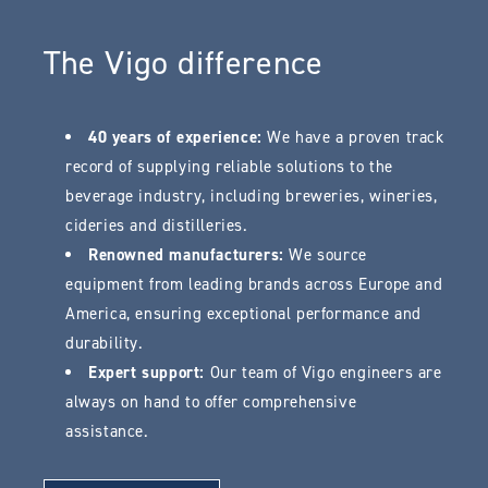
The Vigo difference
40 years of experience:
We have a proven track
record of supplying reliable solutions to the
beverage industry, including breweries, wineries,
cideries and distilleries.
Renowned manufacturers:
We source
equipment from leading brands across Europe and
America, ensuring exceptional performance and
durability.
Expert support:
Our team of Vigo engineers are
always on hand to offer comprehensive
assistance.