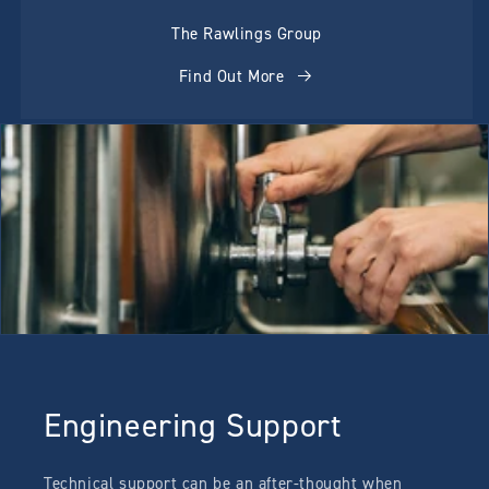
The Rawlings Group
Find Out More
Engineering Support
Technical support can be an after-thought when