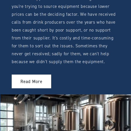
you're trying to source equipment because lower
prices can be the deciding factor. We have received
calls from drink producers over the years who have
been caught short by poor support, or no support
from their supplier. It's costly and time-consuming
for them to sort out the issues. Sometimes they
never get resolved; sadly for them, we can't help
because we didn't supply them the equipment.
Read More