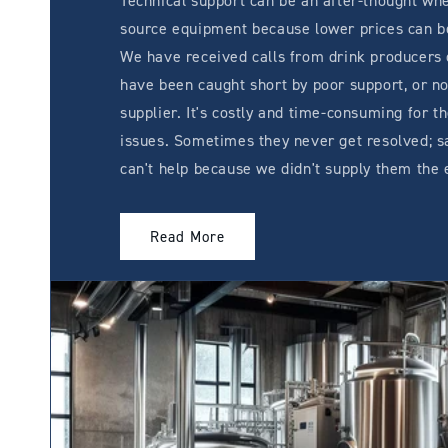
Technical support can be an after-thought whe
source equipment because lower prices can be
We have received calls from drink producers
have been caught short by poor support, or no
supplier. It's costly and time-consuming for t
issues. Sometimes they never get resolved; s
can't help because we didn't supply them the
Read More