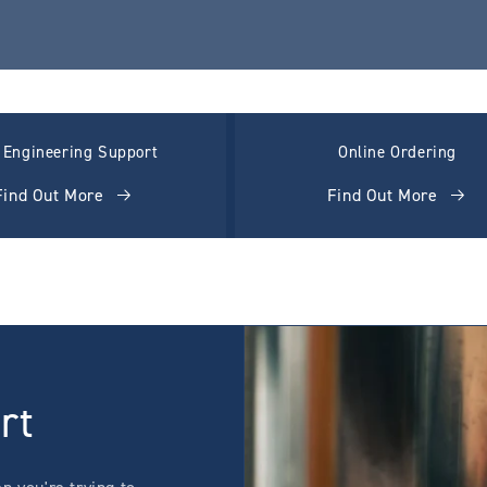
l Engineering Support
Online Ordering
Find Out More
Find Out More
rt