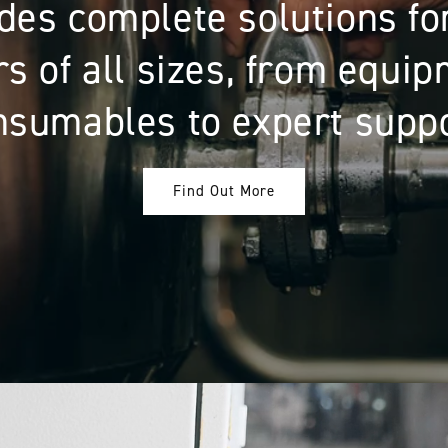
mplete beverage producti
t, consumables & expert
Find Out More