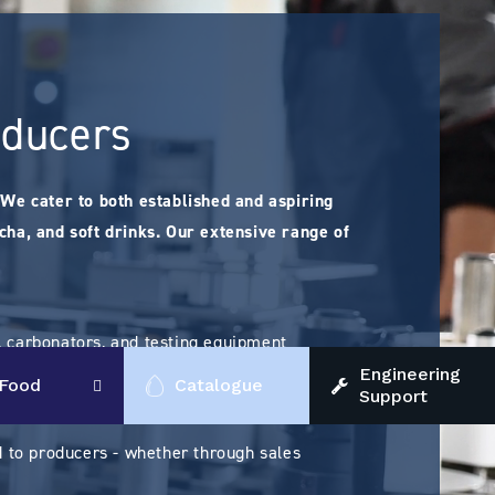
oducers
We cater to both established and aspiring
ucha, and soft drinks. Our extensive range of
s, carbonators, and testing equipment
Engineering
Food
Catalogue
Support
 to producers - whether through sales