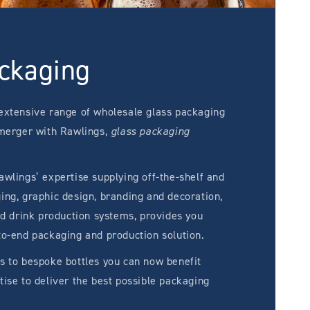
ckaging
extensive range of wholesale glass packaging
 merger with Rawlings,
glass packaging
wlings’ expertise supplying off-the-shelf and
ng, graphic design, branding and decoration,
ed drink production systems, provides you
to-end packaging and production solution.
s to bespoke bottles you can now benefit
ise to deliver the best possible packaging