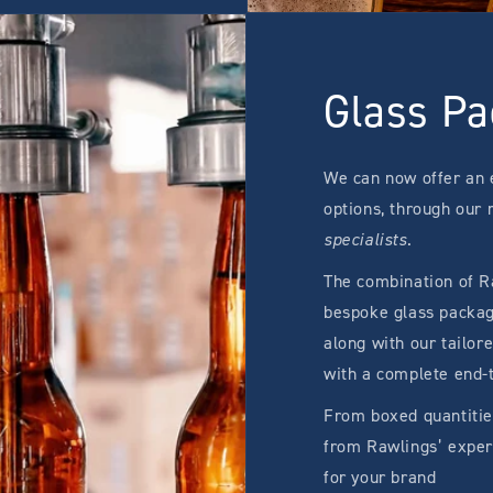
Glass Pa
We can now offer an 
options, through our
specialists
.
The combination of Ra
bespoke glass packagi
along with our tailor
with a complete end-
From boxed quantitie
from Rawlings’ expert
for your brand