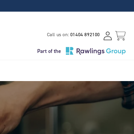
Log
Call us on:
01404 892100
Cart
in