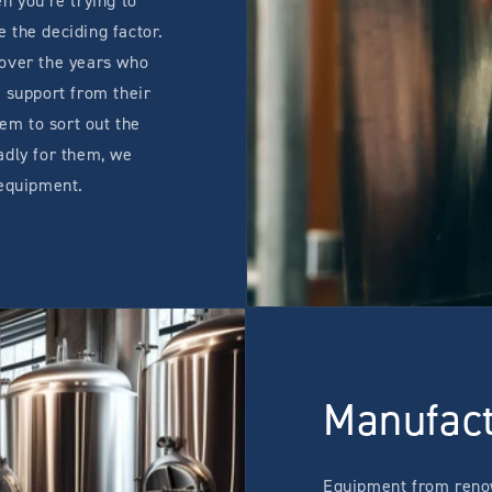
n you're trying to
 the deciding factor.
 over the years who
 support from their
hem to sort out the
adly for them, we
 equipment.
Manufac
Equipment from reno