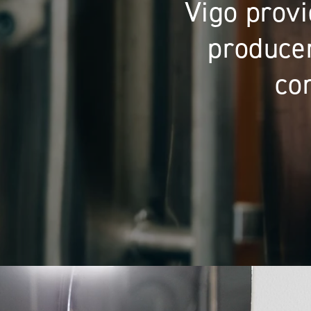
Providing co
equipmen