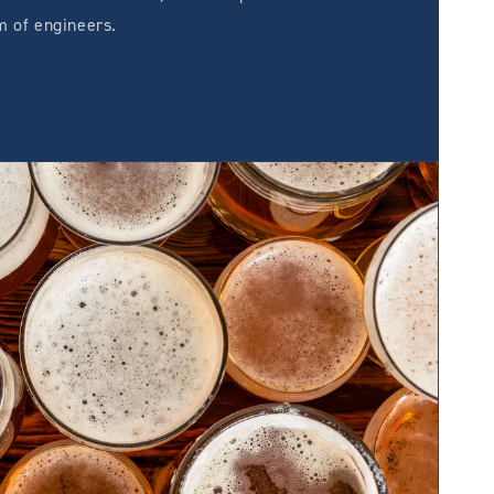
m of engineers.