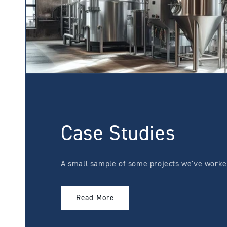
Case Studies
A small sample of some projects we've worked
Read More