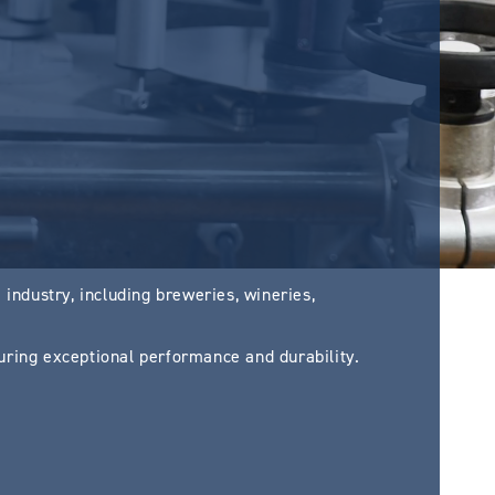
industry, including breweries, wineries,
ring exceptional performance and durability.