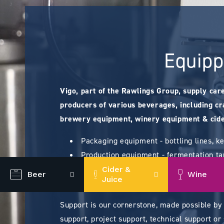
Equipp
Vigo, part of the Rawlings Group, supply car
producers of various beverages, including cra
brewery equipment, winery equipment & cide
Packaging equipment - bottling lines, k
Production equipment - fermentation tan
Processing equipment for brewing (brew
Cider &
Beer
Wine
Juice
Consumables - closures, bag-in-boxes, f
Support is our cornerstone, made possible by
support, project support, technical support or