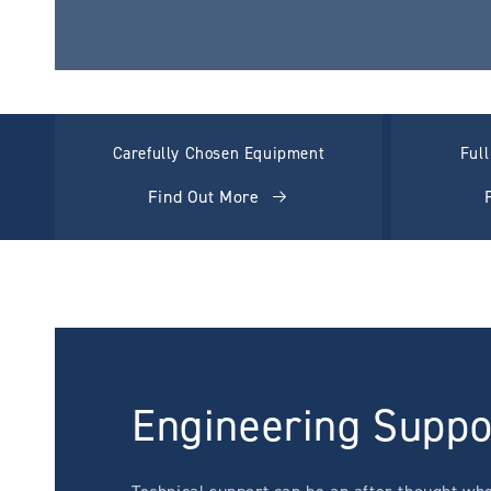
Carefully Chosen Equipment
Ful
Find Out More
Engineering Suppo