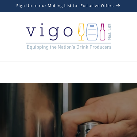
Sign Up to our Mailing List for Exclusive Offers