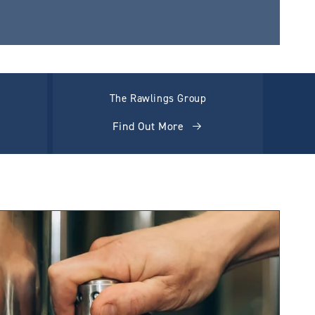
The Rawlings Group
Find Out More