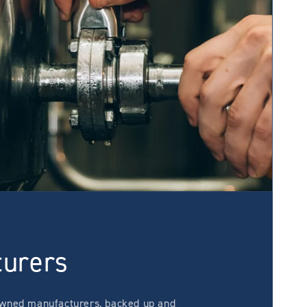
turers
wned manufacturers, backed up and