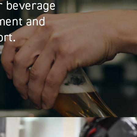
on solutions:
 support.