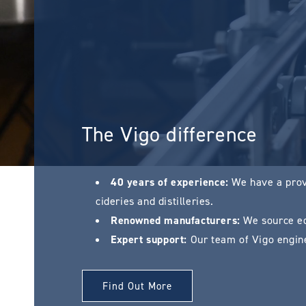
The Vigo difference
40 years of experience:
We have a prove
cideries and distilleries.
Renowned manufacturers:
We source eq
Expert support:
Our team of Vigo engine
Find Out More