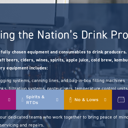
ing the Nation’s Drink Pr
efully chosen equipment and consumables to drink producers. 
ft beers, ciders, wines, spirits, apple juice, cold brew, komb
ry equipment includes:
egging systems, canning lines, and bag-in-box filling machines
ks, filtration systems, pasteurisers, temperature control unit
houses), and fruit processing (presses)
Spirits &
No & Lows
RTDs
ittings, hoses, yeasts, enzymes, and vineyard sundries.
 our dedicated teams who work together to bring peace of mind
 servicing and repairs.