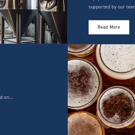
supported by our tea
Read More
 on...