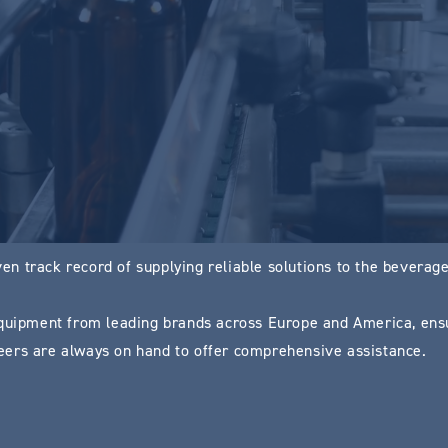
n track record of supplying reliable solutions to the beverage 
uipment from leading brands across Europe and America, ensu
ers are always on hand to offer comprehensive assistance.