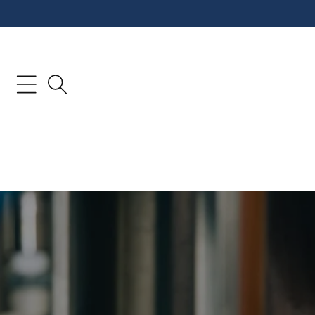
Skip to
content