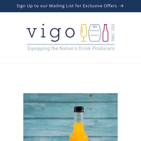
Sign Up to our Mailing List for Exclusive Offers