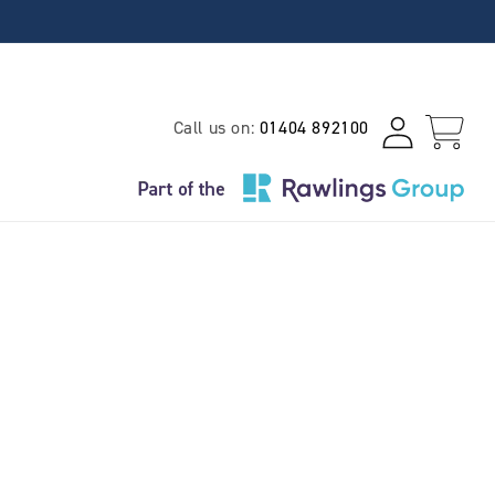
Log
Call us on:
01404 892100
Cart
in