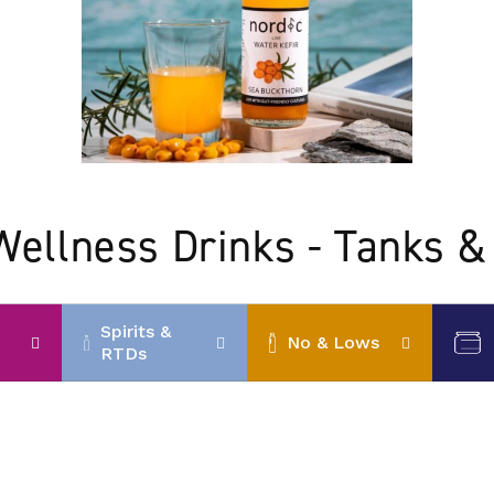
Wellness Drinks - Tanks &
Spirits &
No & Lows
RTDs