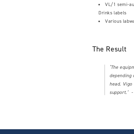
VL/1 semi-aut
Drinks labels
Various labw
The Result
‘The equipm
depending o
head. Vigo 
support.’
-