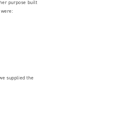
her purpose built
 were:
 we supplied the