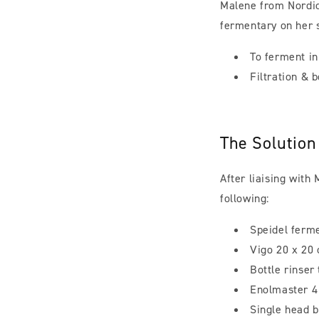
Malene from Nordic
fermentary on her s
To ferment i
Filtration & b
The Solution
After liaising with
following:
Speidel ferm
Vigo 20 x 20 
Bottle rinser
Enolmaster 4 
Single head 