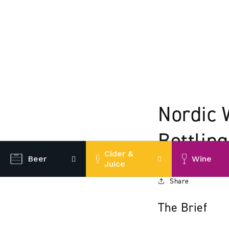
Nordic 
Bottling
Cider &
Beer
Wine
Juice
Share
The Brief