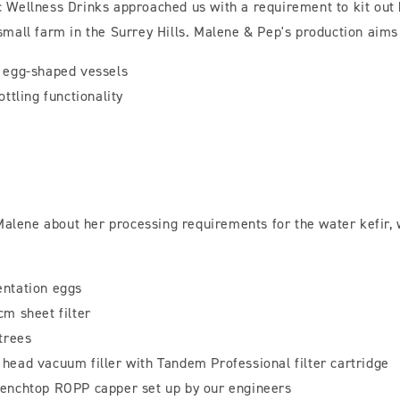
 Wellness Drinks approached us with a requirement to kit out 
mall farm in the Surrey Hills. Malene & Pep's production aims
n egg-shaped vessels
ottling functionality
 Malene about her processing requirements for the water kefir,
entation eggs
cm sheet filter
 trees
head vacuum filler with Tandem Professional filter cartridge
benchtop ROPP capper set up by our engineers