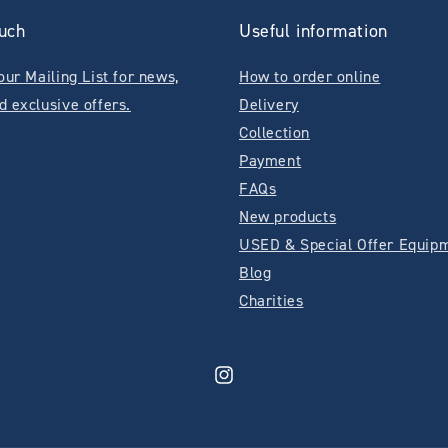
ouch
Useful information
our Mailing List for news,
How to order online
d exclusive offers.
Delivery
Collection
Payment
FAQs
New products
USED & Special Offer Equip
Blog
Charities
Instagram