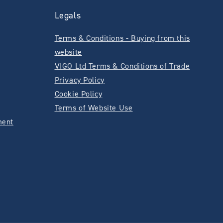
Legals
Terms & Conditions - Buying from this
website
VIGO Ltd Terms & Conditions of Trade
Privacy Policy
Cookie Policy
Terms of Website Use
ment