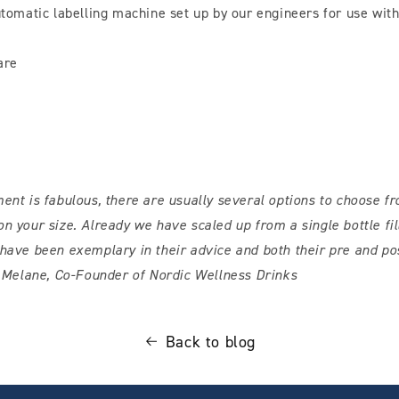
omatic labelling machine set up by our engineers for use wit
are
ent is fabulous, there are usually several options to choose fr
n your size. Already we have scaled up from a single bottle fill
have been exemplary in their advice and both their pre and po
 Melane, Co-Founder of Nordic Wellness Drinks
Back to blog