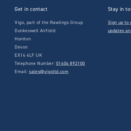
Get in contact
Stay in t
Vigo, part of the Rawlings Group
Sign up to 
Dunkeswell Airfield
updates an
Honiton
Devon
EX14 4LF UK
Telephone Number:
01404 892100
Email:
sales@vigoltd.com