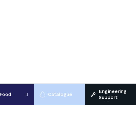
Engineering
Food
Catalogue
Support