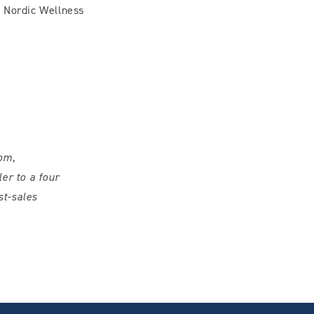
h Nordic Wellness
om,
er to a four
st-sales