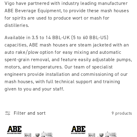
Vigo have partnered with industry leading manufacturer
l
ABE Beverage Equipment, to provide these mash houses
for spirits are used to produce wort or mash for
l
distilleries.
e
Available in 3.5 to 14 BBL-UK (5 to 60 BBL-US)
c
capacities, ABE mash houses are steam jacketed with an
auto rake/plow option for easy mixing and automatic
t
spent-grain removal, and feature easily adjustable pumps,
i
motors, and temperatures. Our team of specialist
engineers provide installation and commissioning of our
o
mash houses, with full technical support and training
given to you and your staff.
n
:
Filter and sort
9 products