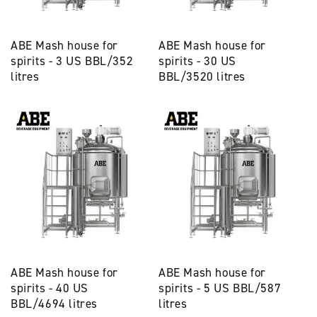
ABE Mash house for
ABE Mash house for
spirits - 3 US BBL/352
spirits - 30 US
litres
BBL/3520 litres
ABE Mash house for
ABE Mash house for
spirits - 40 US
spirits - 5 US BBL/587
BBL/4694 litres
litres