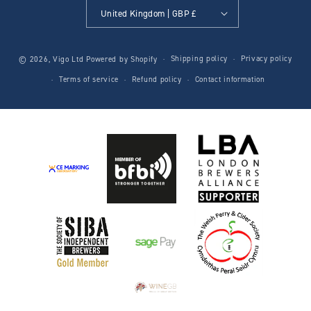
United Kingdom | GBP £
Shipping policy
Privacy policy
© 2026,
Vigo Ltd
Powered by Shopify
Terms of service
Refund policy
Contact information