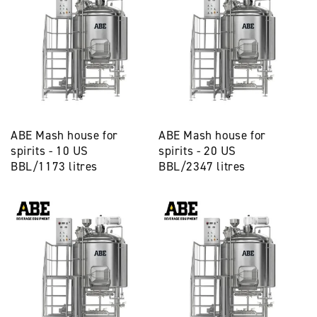
ABE Mash house for
ABE Mash house for
spirits - 10 US
spirits - 20 US
BBL/1173 litres
BBL/2347 litres