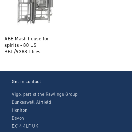
ABE Mash house for
spirits - 80 US
BBL/9388 litres
Get in contact
Vigo, part of the Rawlings Group
Dunkeswell Airfield
Honiton
Devon
EX14 4LF UK