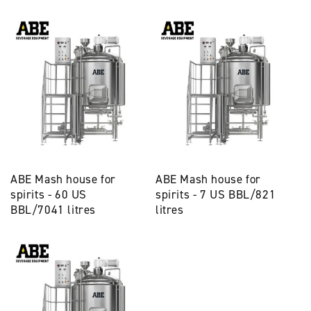
ABE Mash house for
ABE Mash house for
spirits - 60 US
spirits - 7 US BBL/821
BBL/7041 litres
litres