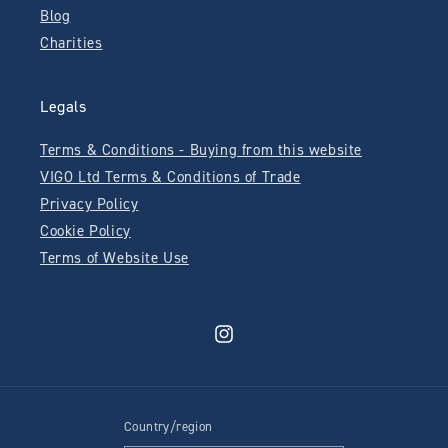
Blog
Charities
Legals
Terms & Conditions - Buying from this website
VIGO Ltd Terms & Conditions of Trade
Privacy Policy
Cookie Policy
Terms of Website Use
Instagram
Country/region