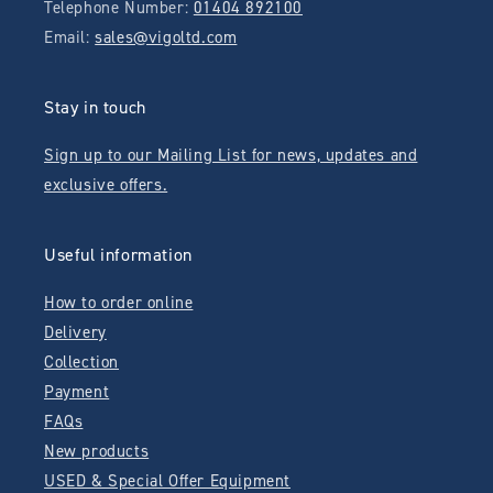
Telephone Number:
01404 892100
Email:
sales@vigoltd.com
Stay in touch
Sign up to our Mailing List for news, updates and
exclusive offers.
Useful information
How to order online
Delivery
Collection
Payment
FAQs
New products
USED & Special Offer Equipment