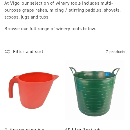
At Vigo, our selection of winery tools includes multi-
l
purpose grape rakes, mixing / stirring paddles, shovels,
scoops, jugs and tubs.
l
Browse our full range of winery tools below.
e
c
t
Filter and sort
7 products
i
o
n
:
2 litre pouring jug
40 litre flexi tub