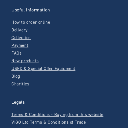
Useful information
How to order online
Delivery
Collection
Payment
FAQs
New products
USED & Special Offer Equipment
Blog
Charities
Legals
Terms & Conditions - Buying from this website
VIGO Ltd Terms & Conditions of Trade