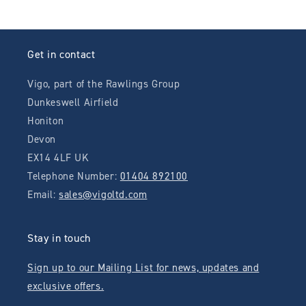
Get in contact
Vigo, part of the Rawlings Group
Dunkeswell Airfield
Honiton
Devon
EX14 4LF UK
Telephone Number:
01404 892100
Email:
sales@vigoltd.com
Stay in touch
Sign up to our Mailing List for news, updates and
exclusive offers.