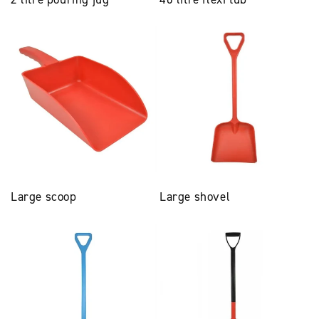
Large scoop
Large shovel