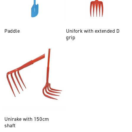
Paddle
Unifork with extended D
grip
Unirake with 150cm
shaft