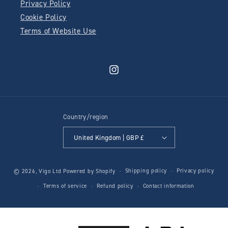
Privacy Policy
Cookie Policy
Terms of Website Use
Instagram
Country/region
United Kingdom | GBP £
Shipping policy
Privacy policy
© 2026,
Vigo Ltd
Powered by Shopify
Terms of service
Refund policy
Contact information