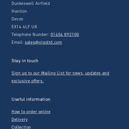
Dunkeswell Airfield
Honiton
Devon
EX14 4LF UK
Telephone Number:
01404 892100
Email:
sales@vigoltd.com
Stay in touch
Sign up to our Mailing List for news, updates and
exclusive offers.
Useful information
How to order online
Delivery
Collection