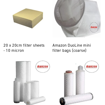
20 x 20cm filter sheets
Amazon DuoLine mini
- 10 micron
filter bags (coarse)