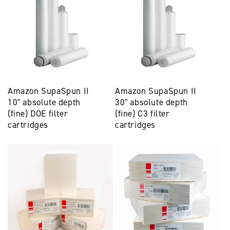
Amazon SupaSpun II
Amazon SupaSpun II
10" absolute depth
30" absolute depth
(fine) DOE filter
(fine) C3 filter
cartridges
cartridges