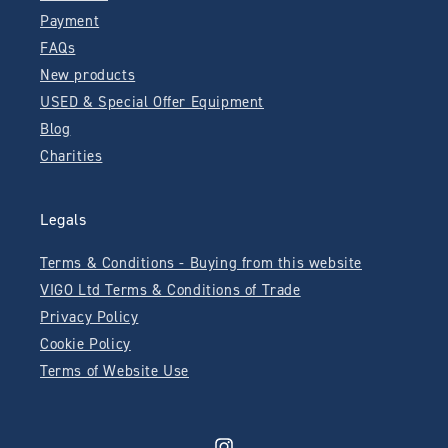
Payment
FAQs
New products
USED & Special Offer Equipment
Blog
Charities
Legals
Terms & Conditions - Buying from this website
VIGO Ltd Terms & Conditions of Trade
Privacy Policy
Cookie Policy
Terms of Website Use