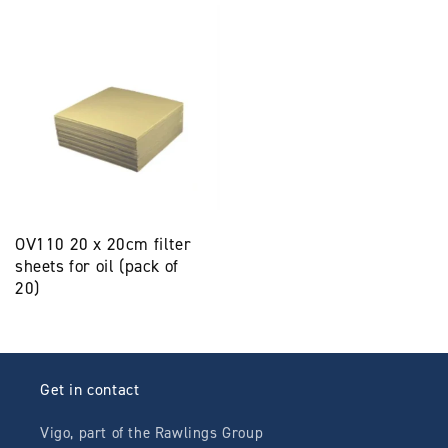
OV110 20 x 20cm filter
sheets for oil (pack of
20)
Get in contact
Vigo, part of the Rawlings Group