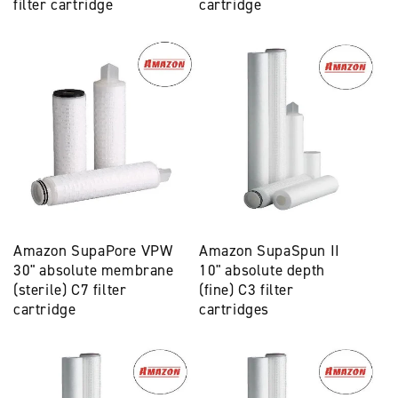
filter cartridge
cartridge
Amazon SupaPore VPW
Amazon SupaSpun II
30" absolute membrane
10" absolute depth
(sterile) C7 filter
(fine) C3 filter
cartridge
cartridges