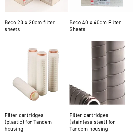
Beco 20 x 20cm filter
Beco 40 x 40cm Filter
sheets
Sheets
Filter cartridges
Filter cartridges
(plastic) for Tandem
(stainless steel) for
housing
Tandem housing