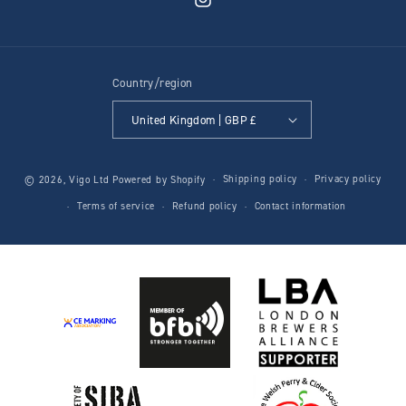
Instagram
Country/region
United Kingdom | GBP £
Shipping policy
Privacy policy
© 2026,
Vigo Ltd
Powered by Shopify
Terms of service
Refund policy
Contact information