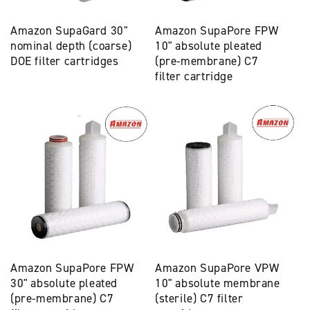
Amazon SupaGard 30"
Amazon SupaPore FPW
nominal depth (coarse)
10" absolute pleated
DOE filter cartridges
(pre-membrane) C7
filter cartridge
Amazon SupaPore FPW
Amazon SupaPore VPW
30" absolute pleated
10" absolute membrane
(pre-membrane) C7
(sterile) C7 filter