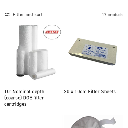
l
Filter and sort
17 products
l
e
c
t
i
o
n
10" Nominal depth
20 x 10cm Filter Sheets
:
(coarse) DOE filter
cartridges