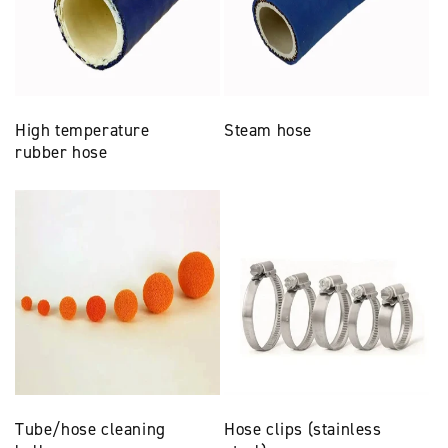
High temperature
Steam hose
rubber hose
Tube/hose cleaning
Hose clips (stainless