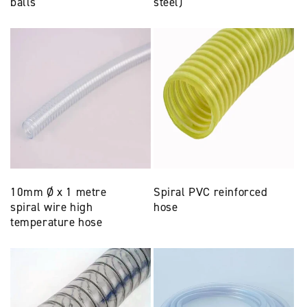
balls
steel)
10mm Ø x 1 metre
Spiral PVC reinforced
spiral wire high
hose
temperature hose