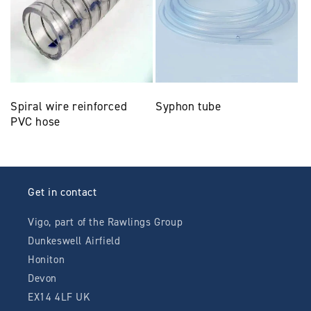
Spiral wire reinforced
Syphon tube
PVC hose
Get in contact
Vigo, part of the Rawlings Group
Dunkeswell Airfield
Honiton
Devon
EX14 4LF UK