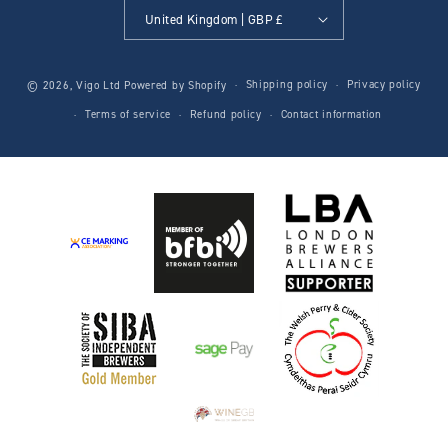
United Kingdom | GBP £
Shipping policy
Privacy policy
© 2026,
Vigo Ltd
Powered by Shopify
Terms of service
Refund policy
Contact information