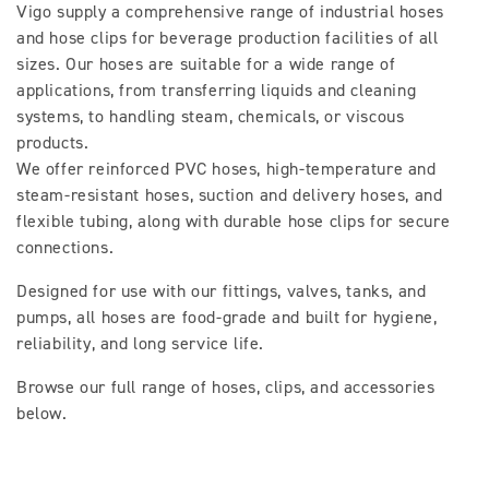
Vigo supply a comprehensive range of industrial hoses
l
and hose clips for beverage production facilities of all
sizes. Our hoses are suitable for a wide range of
l
applications, from transferring liquids and cleaning
e
systems, to handling steam, chemicals, or viscous
products.
c
We offer reinforced PVC hoses, high-temperature and
t
steam-resistant hoses, suction and delivery hoses, and
flexible tubing, along with durable hose clips for secure
i
connections.
o
Designed for use with our fittings, valves, tanks, and
pumps, all hoses are food-grade and built for hygiene,
n
reliability, and long service life.
:
Browse our full range of hoses, clips, and accessories
below.