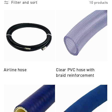
Filter and sort
10 products
Airline hose
Clear PVC hose with
braid reinforcement