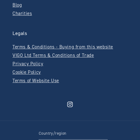
Blog
Charities
Legals
Terms & Conditions - Buying from this website
VIGO Ltd Terms & Conditions of Trade
Privacy Policy
Cookie Policy
Terms of Website Use
Instagram
Country/region