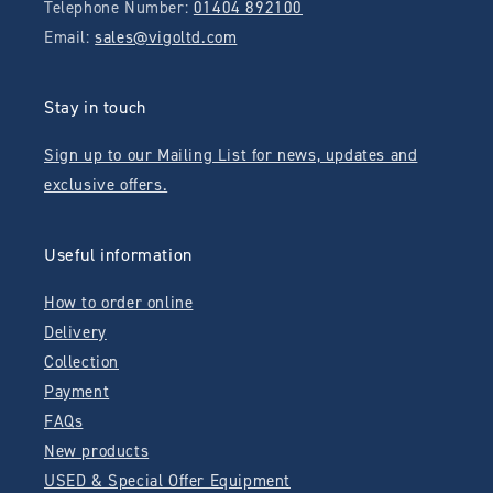
Telephone Number:
01404 892100
Email:
sales@vigoltd.com
Stay in touch
Sign up to our Mailing List for news, updates and
exclusive offers.
Useful information
How to order online
Delivery
Collection
Payment
FAQs
New products
USED & Special Offer Equipment