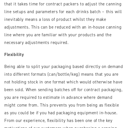
that it takes time for contract packers to adjust the canning
line setups and parameters for each drinks batch – this will
inevitably means a loss of product whilst they make
adjustments. This can be reduced with an in-house canning
line where you are familiar with your products and the
necessary adjustments required.
Flexibility
Being able to split your packaging based directly on demand
into different formats (can/bottle/keg) means that you are
not holding stock in one format which would otherwise have
been sold. When sending batches off for contract packaging,
you are required to estimate in advance where demand
might come from. This prevents you from being as flexible
as you could be if you had packaging equipment in-house.
From our experience, flexibility has been one of the key