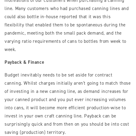
motivations of our customers when purchasing a canning
line. Many customers who had purchased canning lines and
could also bottle in-house reported that it was this
flexibility that enabled them to be spontaneous during the
pandemic, meeting both the small pack demand, and the
varying ratio requirements of cans to bottles from week to
week.
Payback & Finance
Budget inevitably needs to be set aside for contract
canning. Whilst charges initially aren't going to match those
of investing in a new canning line, as demand increases for
your canned product and you put ever increasing volumes
into cans, it will become more efficient production-wise to
invest in your own craft canning line. Payback can be
surprisingly quick and from then on you should be into cost
saving (production) territory.