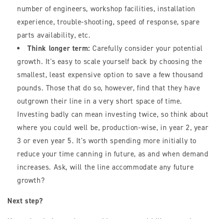
number of engineers, workshop facilities, installation
experience, trouble-shooting, speed of response, spare
parts availability, etc.
Think longer term:
Carefully consider your potential
growth. It's easy to scale yourself back by choosing the
smallest, least expensive option to save a few thousand
pounds. Those that do so, however, find that they have
outgrown their line in a very short space of time.
Investing badly can mean investing twice, so think about
where you could well be, production-wise, in year 2, year
3 or even year 5. It's worth spending more initially to
reduce your time canning in future, as and when demand
increases. Ask, will the line accommodate any future
growth?
Next step?