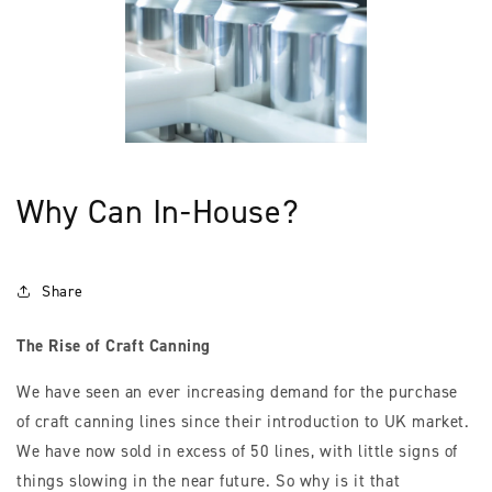
Why Can In-House?
Share
The Rise of Craft Canning
We have seen an ever increasing demand for the purchase
of craft canning lines since their introduction to UK market.
We have now sold in excess of 50 lines, with little signs of
things slowing in the near future. So why is it that