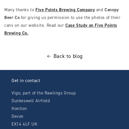
Many thanks to
Five Points Brewing Company
and
Canopy
Beer Co
for giving us permission to use the photos of their
cans on our website. Read our
Case Study on Five Points
Brewing Co.
Back to blog
Get in contact
Vigo, part of the Rawlings Group
Dunkeswell Airfield
Honiton
Devon
EX14 4LF UK