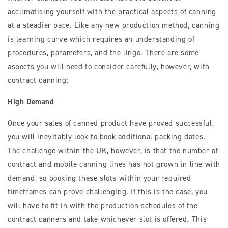
acclimatising yourself with the practical aspects of canning
at a steadier pace. Like any new production method, canning
is learning curve which requires an understanding of
procedures, parameters, and the lingo. There are some
aspects you will need to consider carefully, however, with
contract canning:
High Demand
Once your sales of canned product have proved successful,
you will inevitably look to book additional packing dates.
The challenge within the UK, however, is that the number of
contract and mobile canning lines has not grown in line with
demand, so booking these slots within your required
timeframes can prove challenging. If this is the case, you
will have to fit in with the production schedules of the
contract canners and take whichever slot is offered. This