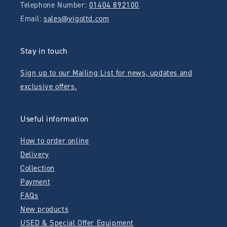
Telephone Number:
01404 892100
Email:
sales@vigoltd.com
Stay in touch
Sign up to our Mailing List for news, updates and
exclusive offers.
Useful information
How to order online
Delivery
Collection
Payment
FAQs
New products
USED & Special Offer Equipment