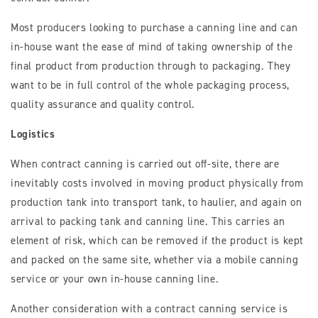
Most producers looking to purchase a canning line and can
in-house want the ease of mind of taking ownership of the
final product from production through to packaging. They
want to be in full control of the whole packaging process,
quality assurance and quality control.
Logistics
When contract canning is carried out off-site, there are
inevitably costs involved in moving product physically from
production tank into transport tank, to haulier, and again on
arrival to packing tank and canning line. This carries an
element of risk, which can be removed if the product is kept
and packed on the same site, whether via a mobile canning
service or your own in-house canning line.
Another consideration with a contract canning service is