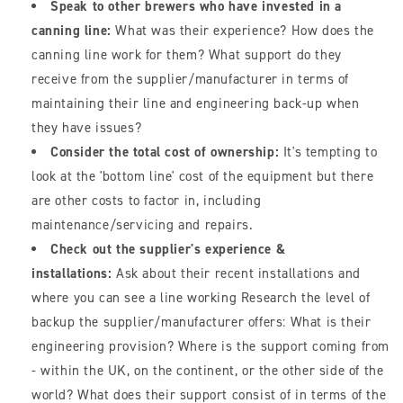
Speak to other brewers who have invested in a
canning line:
What was their experience? How does the
canning line work for them? What support do they
receive from the supplier/manufacturer in terms of
maintaining their line and engineering back-up when
they have issues?
Consider the total cost of ownership:
It's tempting to
look at the 'bottom line' cost of the equipment but there
are other costs to factor in, including
maintenance/servicing and repairs.
Check out the supplier's experience &
installations:
Ask about their recent installations and
where you can see a line working Research the level of
backup the supplier/manufacturer offers: What is their
engineering provision? Where is the support coming from
- within the UK, on the continent, or the other side of the
world? What does their support consist of in terms of the