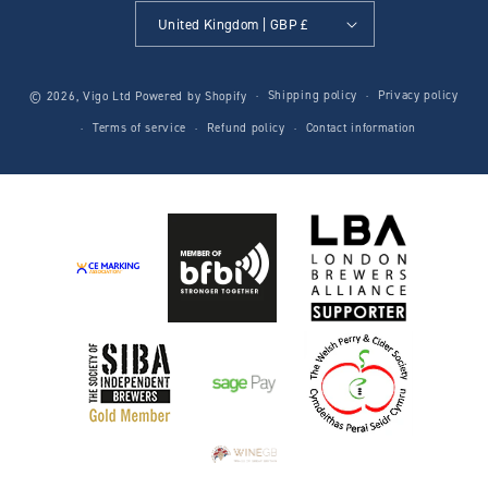
United Kingdom | GBP £
Shipping policy
Privacy policy
© 2026,
Vigo Ltd
Powered by Shopify
Terms of service
Refund policy
Contact information