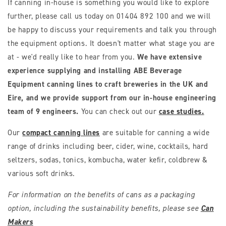
If canning in-house is something you would like to explore
further, please call us today on 01404 892 100 and we will
be happy to discuss your requirements and talk you through
the equipment options. It doesn't matter what stage you are
at - we'd really like to hear from you.
We have extensive
experience supplying and installing ABE Beverage
Equipment canning lines to craft breweries in the UK and
Eire, and we provide support from our in-house engineering
team of 9 engineers.
You can check out our
case studies.
Our
compact canning lines
are suitable for canning a wide
range of drinks including beer, cider, wine, cocktails, hard
seltzers, sodas, tonics, kombucha, water kefir, coldbrew &
various soft drinks.
For information on the benefits of cans as a packaging
option, including the sustainability benefits, please see
Can
Makers