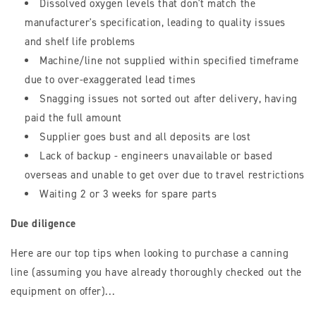
Dissolved oxygen levels that don't match the
manufacturer's specification, leading to quality issues
and shelf life problems
Machine/line not supplied within specified timeframe
due to over-exaggerated lead times
Snagging issues not sorted out after delivery, having
paid the full amount
Supplier goes bust and all deposits are lost
Lack of backup - engineers unavailable or based
overseas and unable to get over due to travel restrictions
Waiting 2 or 3 weeks for spare parts
Due diligence
Here are our top tips when looking to purchase a canning
line (assuming you have already thoroughly checked out the
equipment on offer)...