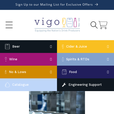
Skip to
Sign Up to our Mailing List for Exclusive Offers
content
Cart
Beer
Cider & Juice
Wine
Spirits & RTDs
No & Lows
Food
Catalogue
Engineering Support