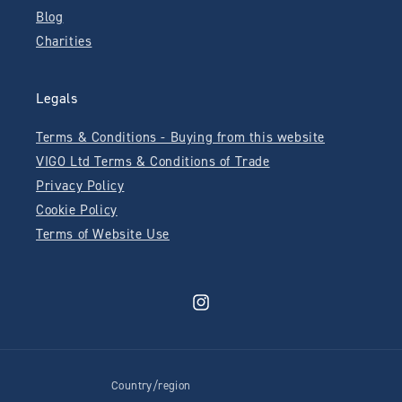
Blog
Charities
Legals
Terms & Conditions - Buying from this website
VIGO Ltd Terms & Conditions of Trade
Privacy Policy
Cookie Policy
Terms of Website Use
Instagram
Country/region