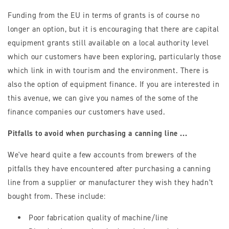
Funding from the EU in terms of grants is of course no
longer an option, but it is encouraging that there are capital
equipment grants still available on a local authority level
which our customers have been exploring, particularly those
which link in with tourism and the environment. There is
also the option of equipment finance. If you are interested in
this avenue, we can give you names of the some of the
finance companies our customers have used.
Pitfalls to avoid when purchasing a canning line ...
We've heard quite a few accounts from brewers of the
pitfalls they have encountered after purchasing a canning
line from a supplier or manufacturer they wish they hadn’t
bought from. These include:
Poor fabrication quality of machine/line