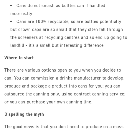
Cans do not smash as bottles can if handled
incorrectly
Cans are 100% recyclable; so are bottles potentially
but crown caps are so small that they often fall through
the screeners at recycling centres and so end up going to
landfill - it's a small but interesting difference
Where to start
There are various options open to you when you decide to
can. You can commission a drinks manufacturer to develop,
produce and package a product into cans for you; you can
outsource the canning only, using contract canning service;
or you can purchase your own canning line.
Dispelling the myth
The good news is that you don't need to produce on a mass