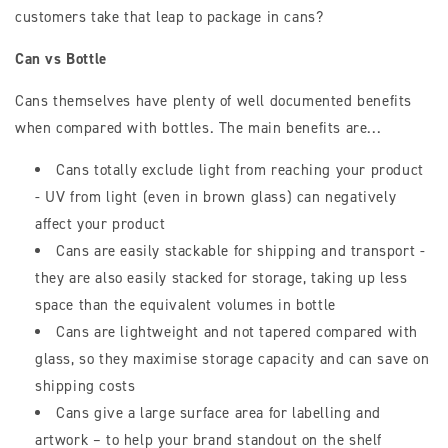
customers take that leap to package in cans?
Can vs Bottle
Cans themselves have plenty of well documented benefits
when compared with bottles. The main benefits are...
Cans totally exclude light from reaching your product
- UV from light (even in brown glass) can negatively
affect your product
Cans are easily stackable for shipping and transport -
they are also easily stacked for storage, taking up less
space than the equivalent volumes in bottle
Cans are lightweight and not tapered compared with
glass, so they maximise storage capacity and can save on
shipping costs
Cans give a large surface area for labelling and
artwork – to help your brand standout on the shelf