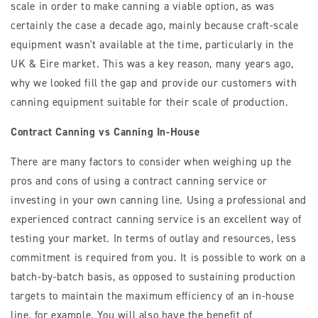
scale in order to make canning a viable option, as was
certainly the case a decade ago, mainly because craft-scale
equipment wasn't available at the time, particularly in the
UK & Eire market. This was a key reason, many years ago,
why we looked fill the gap and provide our customers with
canning equipment suitable for their scale of production.
Contract Canning vs Canning In-House
There are many factors to consider when weighing up the
pros and cons of using a contract canning service or
investing in your own canning line. Using a professional and
experienced contract canning service is an excellent way of
testing your market. In terms of outlay and resources, less
commitment is required from you. It is possible to work on a
batch-by-batch basis, as opposed to sustaining production
targets to maintain the maximum efficiency of an in-house
line, for example. You will also have the benefit of