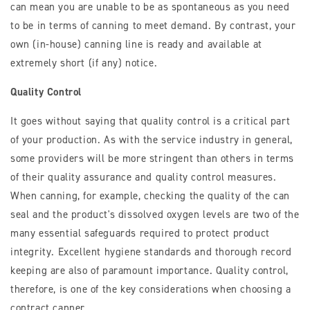
can mean you are unable to be as spontaneous as you need
to be in terms of canning to meet demand. By contrast, your
own (in-house) canning line is ready and available at
extremely short (if any) notice.
Quality Control
It goes without saying that quality control is a critical part
of your production. As with the service industry in general,
some providers will be more stringent than others in terms
of their quality assurance and quality control measures.
When canning, for example, checking the quality of the can
seal and the product's dissolved oxygen levels are two of the
many essential safeguards required to protect product
integrity. Excellent hygiene standards and thorough record
keeping are also of paramount importance. Quality control,
therefore, is one of the key considerations when choosing a
contract canner.