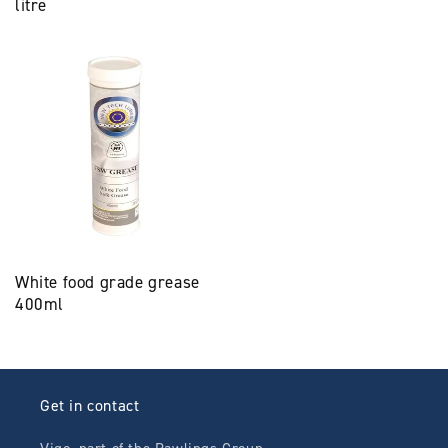
litre
White food grade grease
400ml
Get in contact