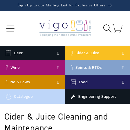
Skip to
Sign Up to our Mailing List for Exclusive Offers
content
Cart
Beer
Cider & Juice
Wine
Spirits & RTDs
No & Lows
Food
Catalogue
Engineering Support
C
Cider & Juice Cleaning and
o
Maintenance