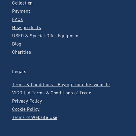
Collection
Payment
FAQs
New products
USED & Special Offer Equipment
Blog
Charities
Legals
Terms & Conditions - Buying from this website
VIGO Ltd Terms & Conditions of Trade
Privacy Policy
Cookie Policy
Terms of Website Use