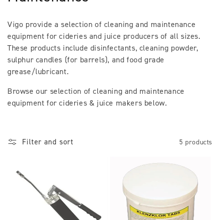
l
Vigo provide a selection of cleaning and maintenance
l
equipment for cideries and juice producers of all sizes.
These products include disinfectants, cleaning powder,
e
sulphur candles (for barrels), and food grade
c
grease/lubricant.
t
Browse our selection of cleaning and maintenance
equipment for cideries & juice makers below.
i
o
Filter and sort
5 products
n
: