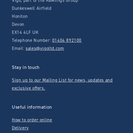
Vigo, part of the Rawlings Group
Dunkeswell Airfield
Honiton
Devon
EX14 4LF UK
Telephone Number:
01404 892100
Email:
sales@vigoltd.com
Stay in touch
Sign up to our Mailing List for news, updates and
exclusive offers.
Useful information
How to order online
Delivery