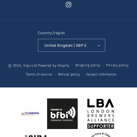
Instagram
Country/region
United Kingdom | GBP £
Shipping policy
Privacy policy
© 2026,
Vigo Ltd
Powered by Shopify
Terms of service
Refund policy
Contact information