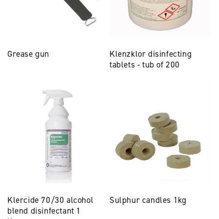
Grease gun
Klenzklor disinfecting
tablets - tub of 200
Klercide 70/30 alcohol
Sulphur candles 1kg
blend disinfectant 1