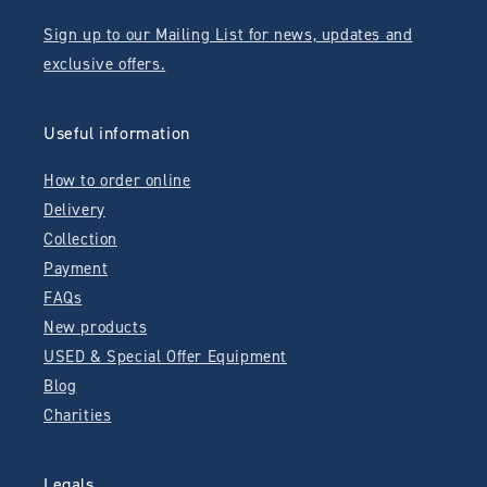
Sign up to our Mailing List for news, updates and
exclusive offers.
Useful information
How to order online
Delivery
Collection
Payment
FAQs
New products
USED & Special Offer Equipment
Blog
Charities
Legals