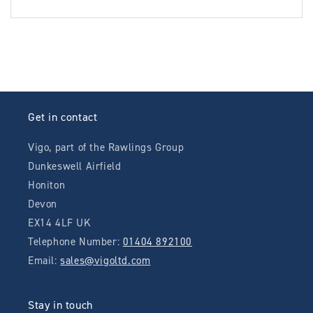
Get in contact
Vigo, part of the Rawlings Group
Dunkeswell Airfield
Honiton
Devon
EX14 4LF UK
Telephone Number:
01404 892100
Email:
sales@vigoltd.com
Stay in touch