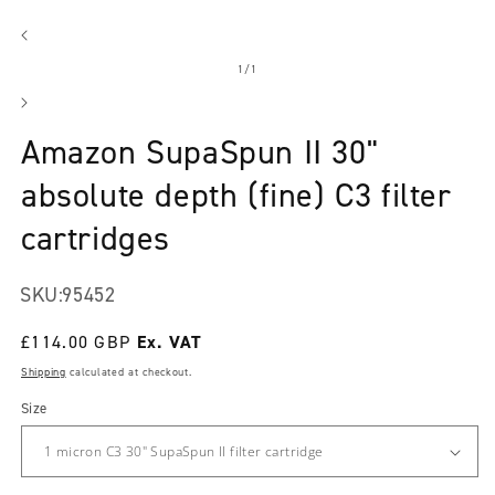
Open
media
1
in
modal
of
1
/
1
Amazon SupaSpun II 30"
absolute depth (fine) C3 filter
cartridges
SKU:
95452
Regular
£114.00 GBP
price
Shipping
calculated at checkout.
Size