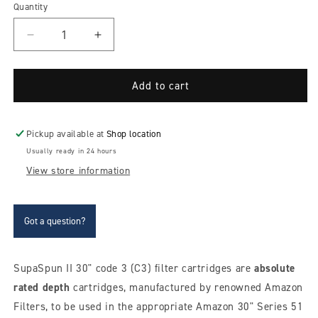
Quantity
Decrease
Increase
quantity
quantity
for
for
Amazon
Amazon
Add to cart
SupaSpun
SupaSpun
II
II
30&quot;
30&quot;
Pickup available at
Shop location
absolute
absolute
Usually ready in 24 hours
depth
depth
View store information
(fine)
(fine)
C3
C3
filter
filter
cartridges
cartridges
Got a question?
SupaSpun II 30" code 3 (C3) filter cartridges are
absolute
rated depth
cartridges, manufactured by renowned Amazon
Filters, to be used in the appropriate Amazon 30" Series 51