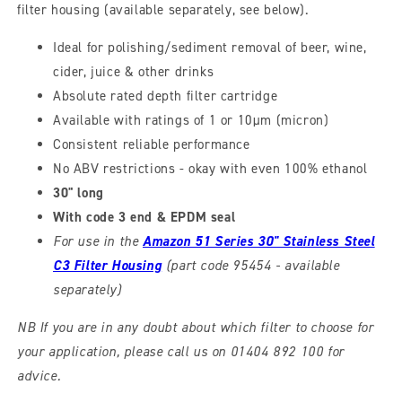
filter housing (available separately, see below).
Ideal for polishing/sediment removal of beer, wine,
cider, juice & other drinks
Absolute rated depth filter cartridge
Available with ratings of 1 or 10µm (micron)
Consistent reliable performance
No ABV restrictions - okay with even 100% ethanol
30" long
With code 3 end & EPDM seal
For use in the
Amazon 51 Series 30" Stainless Steel
C3 Filter Housing
(part code 95454 - available
separately)
NB If you are in any doubt about which filter to choose for
your application, please call us on 01404 892 100 for
advice.