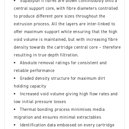
SupaSpun II fibres are blown continuously onto a
central support core, with fibre diameters controlled
to produce different pore sizes throughout the
extrusion process. All the layers are inter-linked to
offer maximum support while ensuring that the high
void volume is maintained, but with increasing fibre
density towards the cartridge central core – therefore
resulting in true depth filtration.
Absolute removal ratings for consistent and
reliable performance
Graded density structure for maximum dirt
holding capacity
Increased void volume giving high flow rates and
low initial pressure losses
Thermal bonding process minimises media
migration and ensures minimal extractables
Identification data embossed on every cartridge