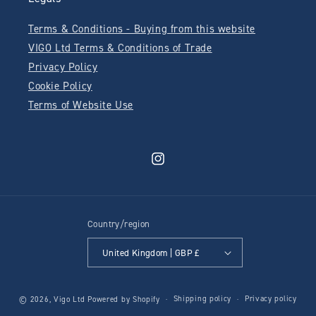
Terms & Conditions - Buying from this website
VIGO Ltd Terms & Conditions of Trade
Privacy Policy
Cookie Policy
Terms of Website Use
Instagram
Country/region
United Kingdom | GBP £
Shipping policy
Privacy policy
© 2026,
Vigo Ltd
Powered by Shopify