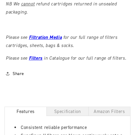
NB We
cannot
refund cartridges returned in unsealed
packaging.
Please see
Filtration Media
for our full range of filters
cartridges, sheets, bags & socks.
Please see
Filters
in Catalogue for our full range of filters.
Share
Features
Specification
Amazon Filters
Consistent reliable performance