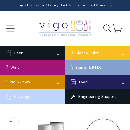
Skip to
Sign Up to our Mailing List for Exclusive Offers
content
Cart
Beer
Cider & Juice
Wine
Spirits & RTDs
No & Lows
Food
Catalogue
Engineering Support
Skip to
product
information