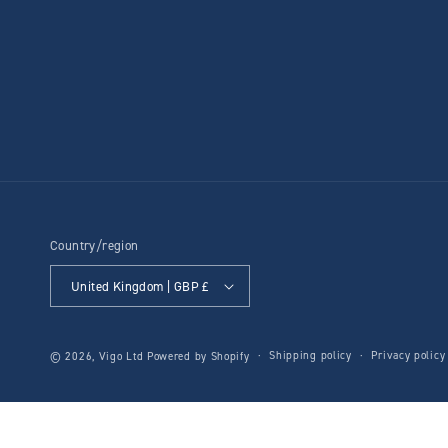
Country/region
United Kingdom | GBP £
Shipping policy
Privacy policy
© 2026,
Vigo Ltd
Powered by Shopify