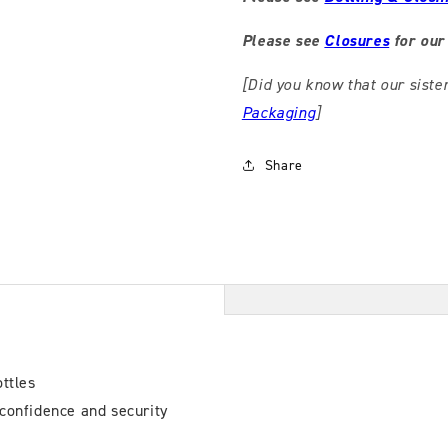
Please see
Closures
for our 
[Did you know that our siste
Packaging
]
Share
ttles
confidence and security