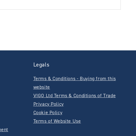
Legals
Terms & Conditions - Buying from this
website
VIGO Ltd Terms & Conditions of Trade
Privacy Policy
Cookie Policy
Terms of Website Use
ment