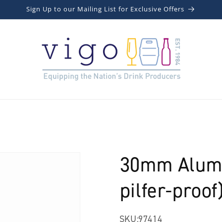
Sign Up to our Mailing List for Exclusive Offers
30mm Alumi
pilfer-proof
SKU:
97414