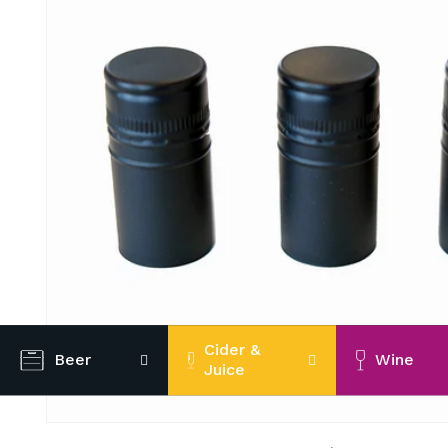
Cider &
Beer
Wine
Juice
Open
media