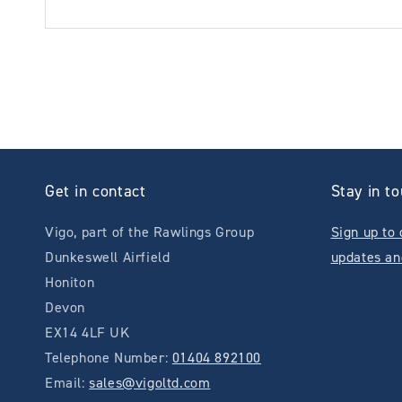
Get in contact
Stay in t
Vigo, part of the Rawlings Group
Sign up to 
Dunkeswell Airfield
updates an
Honiton
Devon
EX14 4LF UK
Telephone Number:
01404 892100
Email:
sales@vigoltd.com