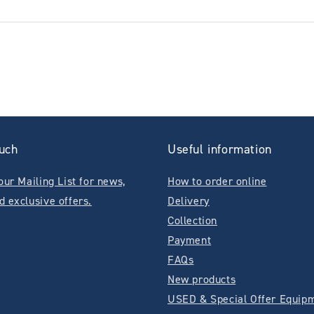
ouch
Useful information
our Mailing List for news,
How to order online
d exclusive offers.
Delivery
Collection
Payment
FAQs
New products
USED & Special Offer Equip