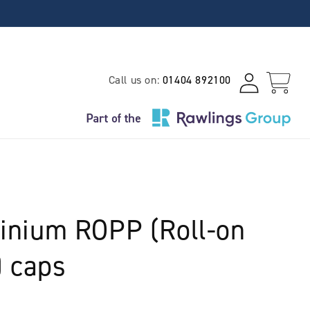
Log
Call us on:
01404 892100
Cart
in
nium ROPP (Roll-on
) caps