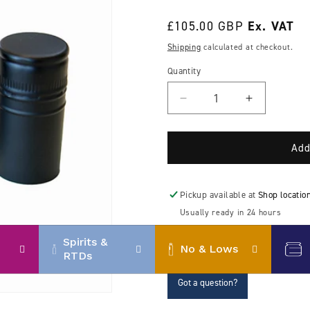
Regular
£105.00 GBP
price
Shipping
calculated at checkout.
Quantity
Decrease
Increase
quantity
quantity
for
for
30mm
30mm
Add
Aluminium
Aluminium
ROPP
ROPP
(Roll-
(Roll-
Pickup available at
Shop locatio
on
on
Usually ready in 24 hours
pilfer-
pilfer-
View store information
proof)
proof)
Spirits &
No & Lows
caps
caps
RTDs
Got a question?