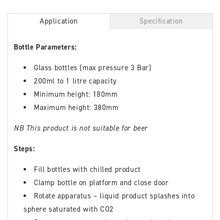
Application
Specification
Bottle Parameters:
Glass bottles (max pressure 3 Bar)
200ml to 1 litre capacity
Minimum height: 180mm
Maximum height: 380mm
NB This product is not suitable for beer
Steps:
Fill bottles with chilled product
Clamp bottle on platform and close door
Rotate apparatus – liquid product splashes into
sphere saturated with CO2