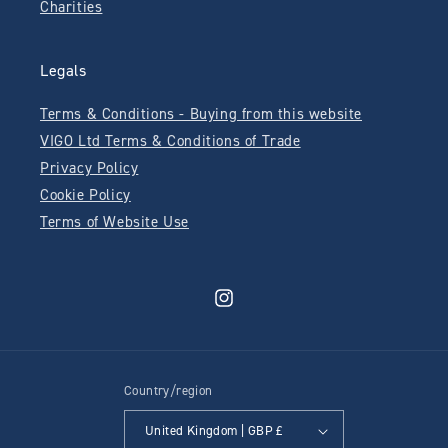
Charities
Legals
Terms & Conditions - Buying from this website
VIGO Ltd Terms & Conditions of Trade
Privacy Policy
Cookie Policy
Terms of Website Use
Instagram
Country/region
United Kingdom | GBP £