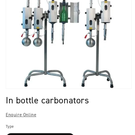
Open
media
In bottle carbonators
1
in
modal
Enquire Online
Type