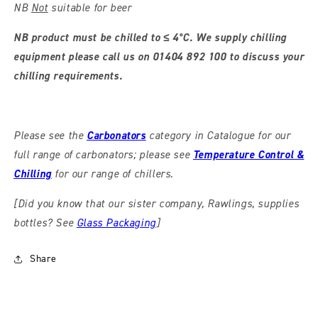
NB
Not
suitable for beer
NB product must be chilled to ≤ 4°C. We supply chilling
equipment please call us on 01404 892 100 to discuss your
chilling requirements.
Please see the
Carbonators
category in Catalogue for our
full range of carbonators; please see
Temperature Control &
Chilling
for our range of chillers.
[Did you know that our sister company, Rawlings, supplies
bottles? See
Glass Packaging
]
Share