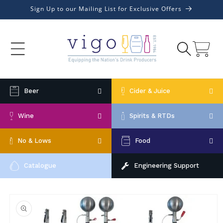
Skip to
Sign Up to our Mailing List for Exclusive Offers
content
Cart
Beer
Cider & Juice
Wine
Spirits & RTDs
No & Lows
Food
Catalogue
Engineering Support
Skip to
product
information