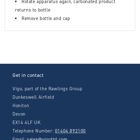
Rotate apparatus again, carbonated product
returns to bottle
Remove bottle and cap
Get in contact
Vigo, part of the Rawlings Group
Dunkeswell Airfield
Honiton
Devon
EX14 4LF UK
Telephone Number:
01404 892100
Email:
sales@vigoltd.com