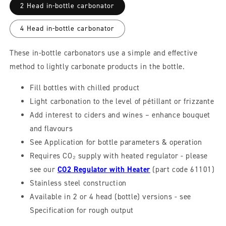
2 Head in-bottle carbonator
4 Head in-bottle carbonator
These in-bottle carbonators use a simple and effective
method to lightly carbonate products in the bottle.
Fill bottles with chilled product
Light carbonation to the level of pétillant or frizzante
Add interest to ciders and wines – enhance bouquet
and flavours
See Application for bottle parameters & operation
Requires CO₂ supply with heated regulator - please
see our
CO2 Regulator with Heater
(part code 61101)
Stainless steel construction
Available in 2 or 4 head (bottle) versions - see
Specification for rough output