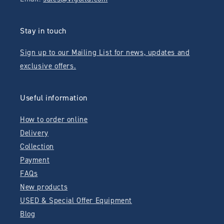
Stay in touch
Sign up to our Mailing List for news, updates and
exclusive offers.
Useful information
How to order online
Delivery
Collection
Payment
FAQs
New products
USED & Special Offer Equipment
Blog