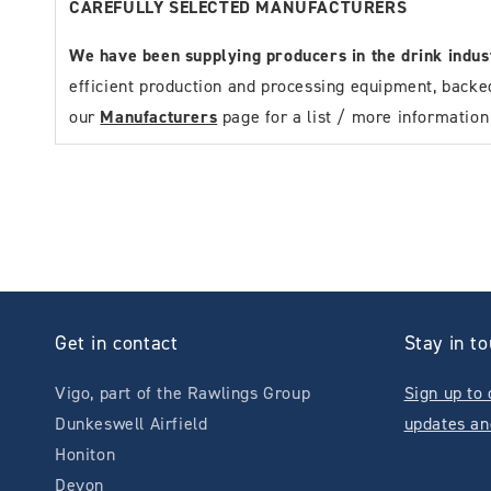
CAREFULLY SELECTED MANUFACTURERS
We have been supplying producers in the drink indu
efficient production and processing equipment, backe
our
Manufacturers
page for a list / more informatio
Get in contact
Stay in t
Vigo, part of the Rawlings Group
Sign up to 
Dunkeswell Airfield
updates an
Honiton
Devon