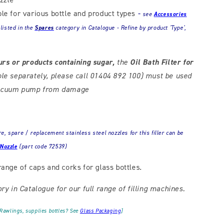
ble for various bottle and product types
-
see
Accessories
 listed in the
Spares
category in Catalogue - Refine by product 'Type',
urs or products containing sugar,
the
Oil Bath Filter for
ble separately, please call 01404 892 100) must be used
 vacuum pump from damage
, spare / replacement stainless steel nozzles for this filler can be
 Nozzle
(part code 72539)
range of caps and corks for glass bottles.
ry in Catalogue for our full range of filling machines.
 Rawlings, supplies bottles? See
Glass Packaging
]