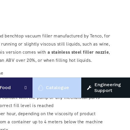
ad benchtop vacuum filler manufactured by Tenco, for
 running or slightly viscous still liquids, such as wine,
 This version comes with
a stainless steel filler nozzle
,
 an ABV over 20%, or when filling hot liquids.
se
method - the vacuum pump removes air from the bottle
Engineering
Food
Catalogue
via vacuum from a container into the bottle, without
Support
o contact with the pump or any mechanical parts -
orrect fill level is reached
 per hour, depending on the viscosity of product
rom a container up to 4 meters below the machine
ozzle