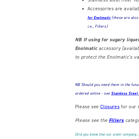
Accessories are availa
for Enolmatic
(these
are also
i.e., Fillers)
NB If using for sugary lique
Enolmatic
accessory (availa
to protect the Enolmatic's
NB Should you need them in the future
ordered online - see
Stainless Steel
Please see
Closures
for our 
Please see the
Fillers
catego
[Did you know that our sister company,