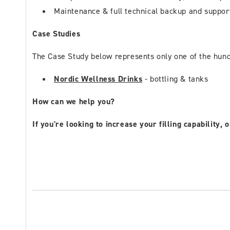
Maintenance & full technical backup and suppor
Case Studies
The Case Study below represents only one of the hundr
Nordic Wellness Drinks
- bottling & tanks
How can we help you?
If you're looking to increase your filling capability