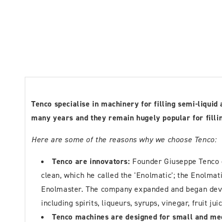
Tenco specialise in machinery for filling semi-liqui
many years and they remain hugely popular for filling
Here are some of the reasons why we choose Tenco:
Tenco are innovators:
Founder Giuseppe Tenco d
clean, which he called the 'Enolmatic'; the Enolma
Enolmaster. The company expanded and began develo
including spirits, liqueurs, syrups, vinegar, fruit jui
Tenco machines are designed for small and me