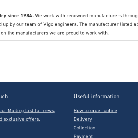
stry since 1984.
We work with renowned manufacturers through
d up by our team of Vigo engineers. The manufacturer listed a
n on the manufacturers we are proud to work with.
ouch
Useful information
our Mailing List for news,
How to order online
d exclusive offers.
Delivery
Collection
Payment