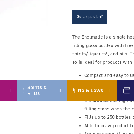
filler
filler
with
with
stainless
stainless
Got a question?
steel
steel
nozzle
nozzle
The Enolmatic is a single he
filling glass bottles with free
spirits/liqueurs*, and oils.
so is ideal for products with
Compact and easy to u
Uses a simple filling 
Spirits &
No & Lows
and draws the product 
RTDs
the product coming int
filling stops when the c
Fills up to 250 bottles
Able to draw product f
Stainless steel filler n