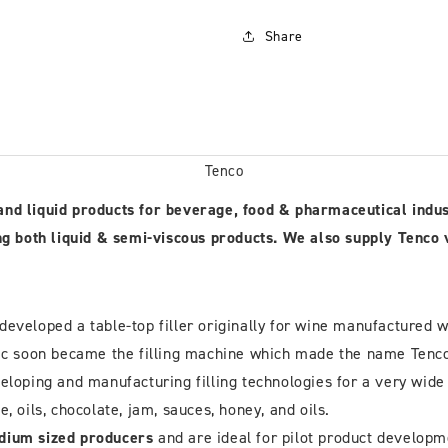
Share
Tenco
d and liquid products for beverage, food & pharmaceutical indu
 both liquid & semi-viscous products. We also supply Tenco vol
eveloped a table-top filler originally for wine manufactured w
tic soon became the filling machine which made the name Tenco 
ping and manufacturing filling technologies for a very wide r
ce, oils, chocolate, jam, sauces, honey, and oils.
dium sized producers
and are ideal for pilot product develop