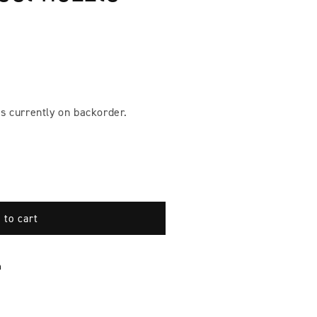
s currently on backorder.
 to cart
n