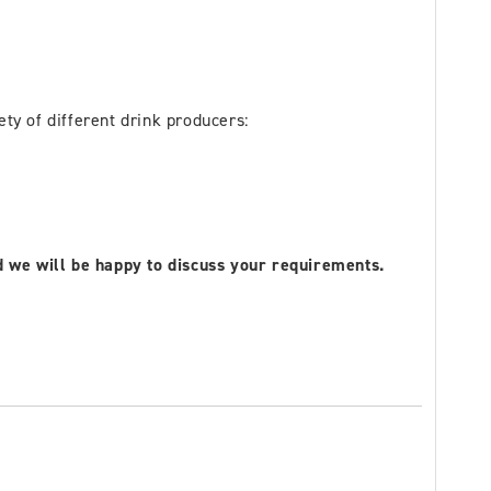
ty of different drink producers:
nd we will be happy to discuss your requirements.