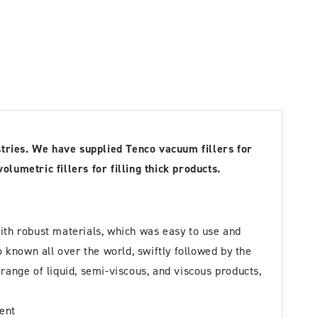
stries. We have supplied Tenco vacuum fillers for
umetric fillers for filling thick products.
ith robust materials, which was easy to use and
known all over the world, swiftly followed by the
ange of liquid, semi-viscous, and viscous products,
ment