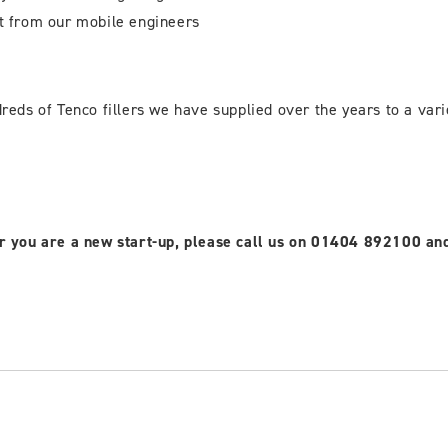
t from our mobile engineers
eds of Tenco fillers we have supplied over the years to a varie
, or you are a new start-up, please call us on 01404 892100 a