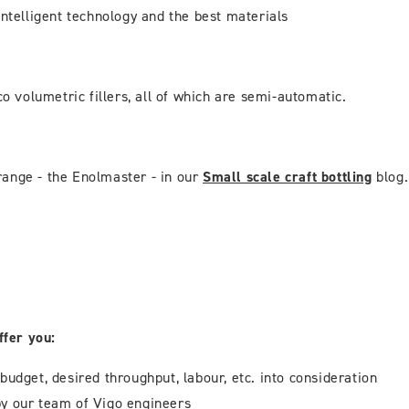
intelligent technology and the best materials
o volumetric fillers, all of which are semi-automatic.
range - the Enolmaster - in our
Small scale craft bottling
blog.
ffer you:
 budget, desired throughput, labour, etc. into consideration
y our team of Vigo engineers