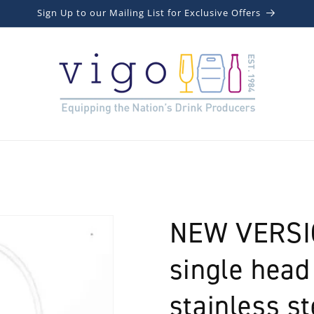
Sign Up to our Mailing List for Exclusive Offers
NEW VERSIO
single head
stainless st