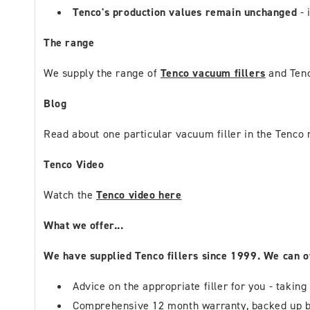
Tenco's production values remain unchanged
- 
The range
We supply the range of
Tenco vacuum fillers
and Tenc
Blog
Read about one particular vacuum filler in the Tenco 
Tenco Video
Watch the
Tenco video here
What we offer...
We have supplied Tenco fillers since 1999. We can o
Advice on the appropriate filler for you - taking
Comprehensive 12 month warranty, backed up b