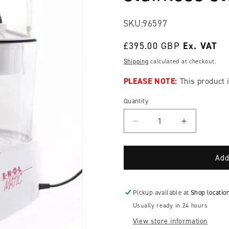
SKU:
96597
Regular
£395.00 GBP
price
Shipping
calculated at checkout.
PLEASE NOTE:
This product i
Quantity
Decrease
Increase
quantity
quantity
for
for
NEW
NEW
Add
VERSION!
VERSION!
Tenco
Tenco
Enolmatic
Enolmatic
Pickup available at
Shop locatio
single
single
Usually ready in 24 hours
head
head
View store information
vacuum
vacuum