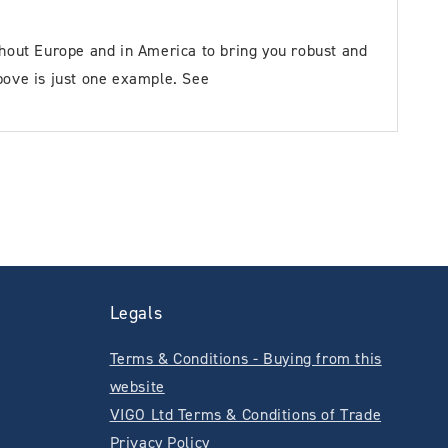
out Europe and in America to bring you robust and
bove is just one example. See
Legals
Terms & Conditions - Buying from this
website
VIGO Ltd Terms & Conditions of Trade
Privacy Policy