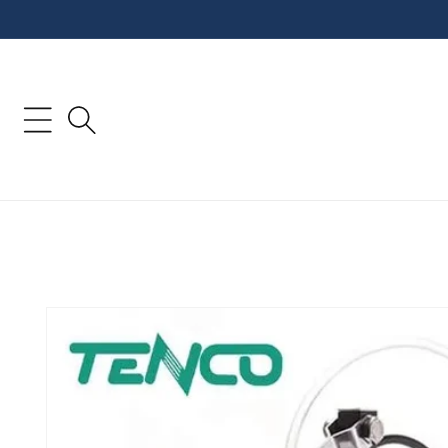
Skip to
content
Skip to
product
information