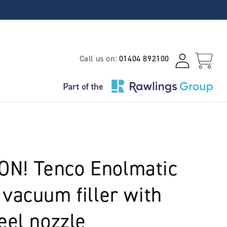
Log
Call us on:
01404 892100
Cart
in
N! Tenco Enolmatic
 vacuum filler with
eel nozzle