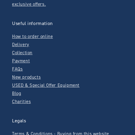
exclusive offers.
Useful information
How to order online
Delivery
Collection
Payment
FAQs
New products
USED & Special Offer Equipment
Blog
Charities
Legals
Terms & Conditions - Buying from this website