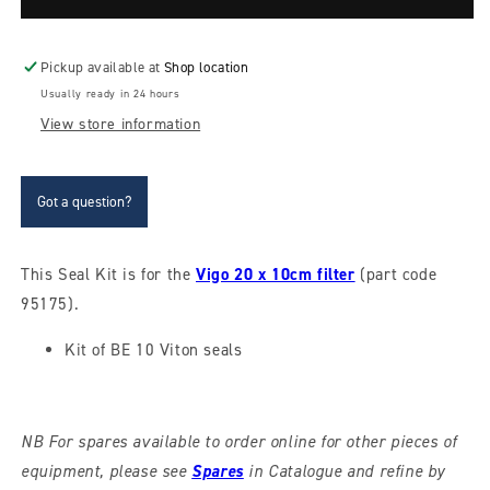
kit
kit
for
for
20
20
Pickup available at
Shop location
x
x
Usually ready in 24 hours
10cm
10cm
View store information
Vigo
Vigo
sheet
sheet
filter
filter
Got a question?
This Seal Kit is for the
Vigo 20 x 10cm filter
(part code
95175).
Kit of BE 10 Viton seals
NB For spares available to order online for other pieces of
equipment, please see
Spares
in Catalogue and refine by