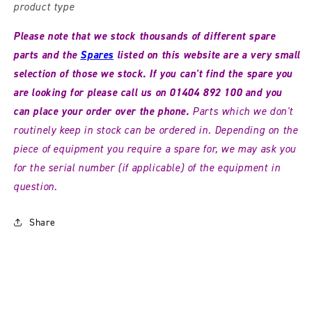
product type
Please note that we stock thousands of different spare
parts and the
Spares
listed
on this website are a very small
selection of those we stock. If you can't find the spare you
are looking for please call us on 01404 892 100 and you
can place your order over the phone
.
Parts which we don't
routinely keep in stock can be ordered in. Depending on the
piece of equipment you require a spare for, we may ask you
for the serial number (if applicable) of the equipment in
question.
Share