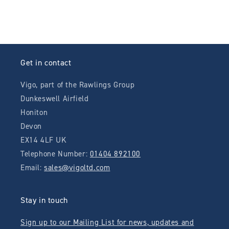
Get in contact
Vigo, part of the Rawlings Group
Dunkeswell Airfield
Honiton
Devon
EX14 4LF UK
Telephone Number:
01404 892100
Email:
sales@vigoltd.com
Stay in touch
Sign up to our Mailing List for news, updates and