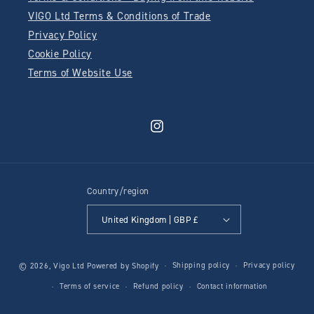
VIGO Ltd Terms & Conditions of Trade
Privacy Policy
Cookie Policy
Terms of Website Use
Instagram
Country/region
United Kingdom | GBP £
Shipping policy
Privacy policy
© 2026,
Vigo Ltd
Powered by Shopify
Terms of service
Refund policy
Contact information