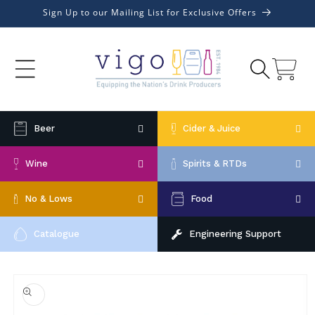
Skip to
Sign Up to our Mailing List for Exclusive Offers
content
Cart
Beer
Cider & Juice
Wine
Spirits & RTDs
No & Lows
Food
Catalogue
Engineering Support
Skip to
product
information