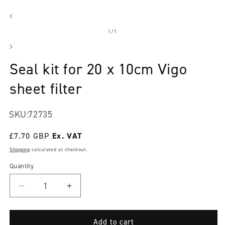
Open
media
1
in
modal
of
1
/
1
Seal kit for 20 x 10cm Vigo
sheet filter
SKU:
72735
Regular
£7.70 GBP
price
Shipping
calculated at checkout.
Quantity
Decrease
Increase
quantity
quantity
for
for
Seal
Seal
Add to cart