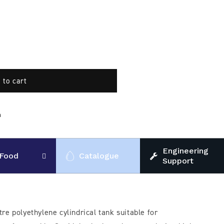
 to cart
n
Engineering
Food
Catalogue
Support
tre polyethylene cylindrical tank suitable for