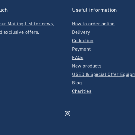
ouch
Useful information
our Mailing List for news,
How to order online
d exclusive offers.
Delivery
Collection
Payment
FAQs
New products
USED & Special Offer Equip
Blog
Charities
Instagram