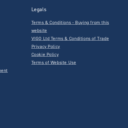
Legals
Terms & Conditions - Buying from this
website
VIGO Ltd Terms & Conditions of Trade
Privacy Policy
Cookie Policy
Terms of Website Use
ment