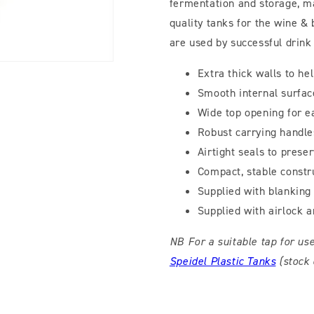
fermentation and storage, m
quality tanks for the wine &
are used by successful drink
Extra thick walls to h
Smooth internal surfac
Wide top opening for e
Robust carrying handle
Airtight seals to prese
Compact, stable constr
Supplied with blanking 
Supplied with airlock 
NB For a suitable tap for us
Speidel Plastic Tanks
(stock 