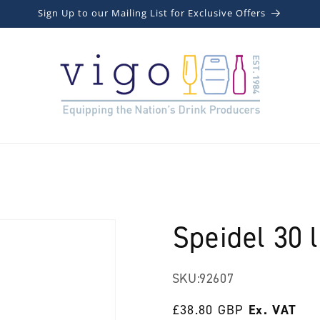
Sign Up to our Mailing List for Exclusive Offers
Speidel 30 l
SKU:
92607
Regular
£38.80 GBP