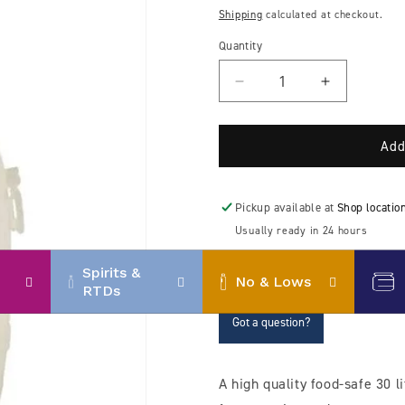
price
Shipping
calculated at checkout.
Quantity
Decrease
Increase
quantity
quantity
for
for
Speidel
Speidel
Add
30
30
litre
litre
plastic
plastic
Pickup available at
Shop locatio
fermenter
fermenter
Usually ready in 24 hours
View store information
Spirits &
No & Lows
RTDs
Got a question?
A high quality food-safe 30 li