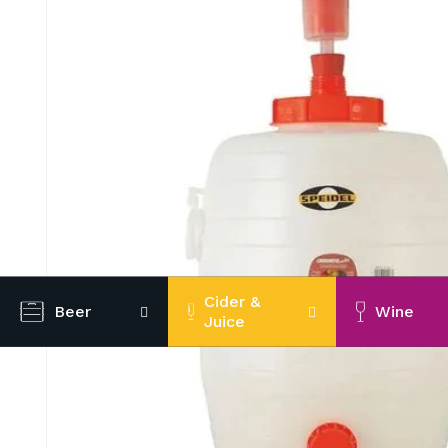
Cider &
Beer
Wine
Juice