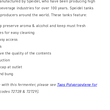
anufactured by Speidel, who have been producing high
 beverage industries for over 100 years. Speidel tanks
 producers around the world. These tanks feature:
elp preserve aroma & alcohol and keep must fresh
es for easy cleaning
asy access
s
rve the quality of the contents
uction
cap at outlet
and bung
e with this fermenter, please see
Taps Polypropylene for
codes 72728 & 72729).