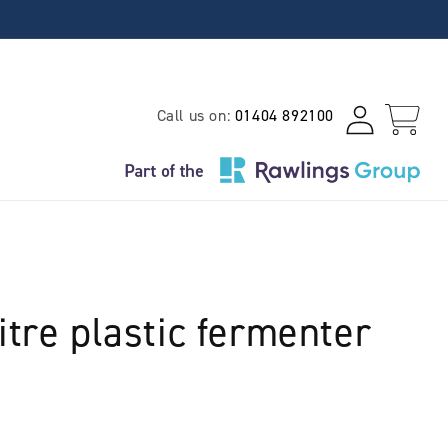
Log
Call us on:
01404 892100
Cart
in
itre plastic fermenter