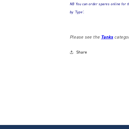
NB You can order spares online for t
by 'Type'.
Please see the
Tanks
categor
Share