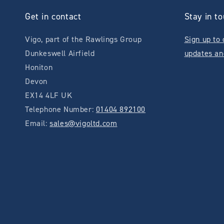
Get in contact
Stay in t
Vigo, part of the Rawlings Group
Sign up to 
Dunkeswell Airfield
updates an
Honiton
Devon
EX14 4LF UK
Telephone Number:
01404 892100
Email:
sales@vigoltd.com