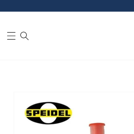
Skip to
content
Skip to
product
information