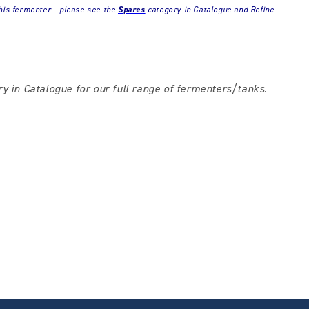
his fermenter - please see the
Spares
category in Catalogue and Refine
y in Catalogue for our full range of fermenters/tanks.