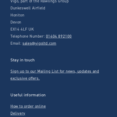
Vigo, part of the Rawlings Group
Dunkeswell Airfield
Honiton
Devon
EX14 4LF UK
Telephone Number:
01404 892100
Email:
sales@vigoltd.com
Stay in touch
Sign up to our Mailing List for news, updates and
exclusive offers.
Useful information
How to order online
Delivery