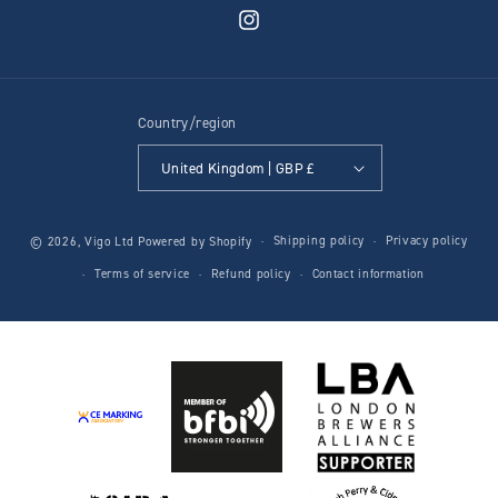
Instagram
Country/region
United Kingdom | GBP £
Shipping policy
Privacy policy
© 2026,
Vigo Ltd
Powered by Shopify
Terms of service
Refund policy
Contact information