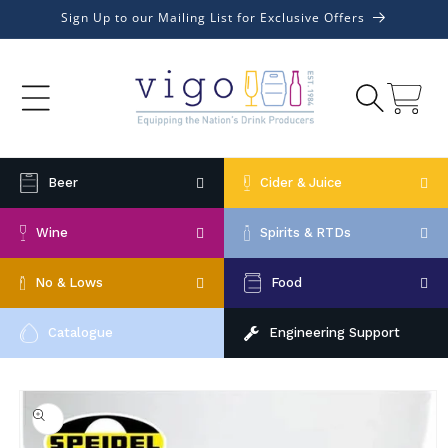
Skip to
Sign Up to our Mailing List for Exclusive Offers
content
Cart
Beer
Cider & Juice
Wine
Spirits & RTDs
No & Lows
Food
Catalogue
Engineering Support
Skip to
product
information