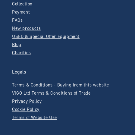
Collection
Payment
FAQs
New products
USED & Special Offer Equipment
Blog
Charities
Legals
Terms & Conditions - Buying from this website
VIGO Ltd Terms & Conditions of Trade
Privacy Policy
Cookie Policy
Terms of Website Use