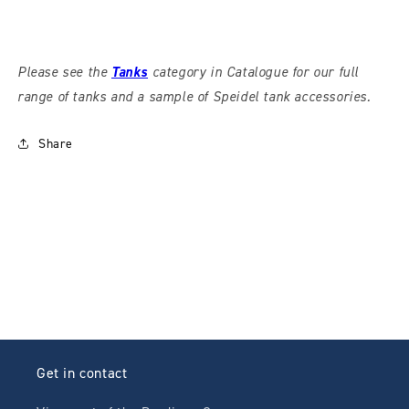
Please see the
Tanks
category in Catalogue for our full
range of tanks and a sample of Speidel tank accessories.
Share
Get in contact