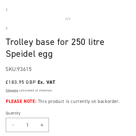
Open
media
1
in
modal
of
1
/
1
Trolley base for 250 litre
Speidel egg
SKU:
93615
Regular
£183.95 GBP
price
Shipping
calculated at checkout.
PLEASE NOTE:
This product is currently on backorder.
Quantity
Decrease
Increase
quantity
quantity