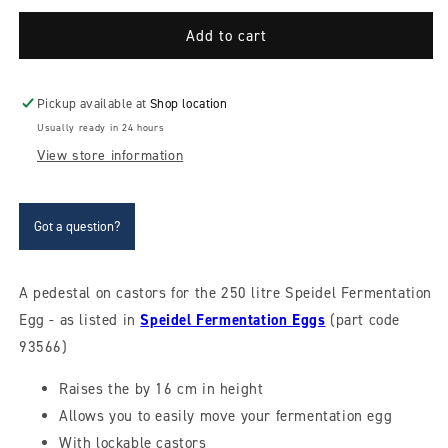
for
for
Trolley
Trolley
Add to cart
base
base
for
for
250
250
Pickup available at
Shop location
litre
litre
Usually ready in 24 hours
Speidel
Speidel
View store information
egg
egg
Got a question?
A pedestal on castors for the 250 litre Speidel Fermentation
Egg - as listed in
Speidel Fermentation Eggs
(part code
93566)
Raises the by 16 cm in height
Allows you to easily move your fermentation egg
With lockable castors